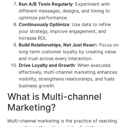
Run A/B Tests Regularly
: Experiment with
different messages, designs, and timing to
optimize performance.
Continuously Optimize
: Use data to refine
your strategy, improve engagement, and
increase ROI.
Build Relationships, Not Just Reac
h: Focus on
long-term customer loyalty by creating value
and trust across every interaction.
Drive Loyalty and Growth
: When executed
effectively, multi-channel marketing enhances
visibility, strengthens relationships, and fuels
business growth.
What is Multi-channel
Marketing?
Multi-channel marketing is the practice of reaching