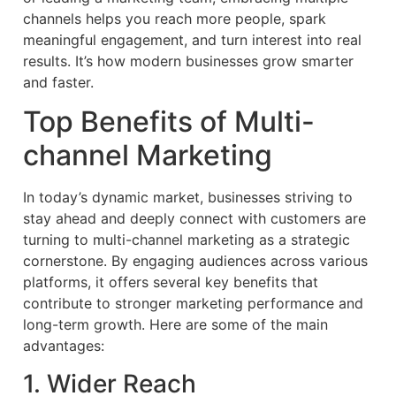
channels helps you reach more people, spark
meaningful engagement, and turn interest into real
results. It’s how modern businesses grow smarter
and faster.
Top Benefits of Multi-
channel Marketing
In today’s dynamic market, businesses striving to
stay ahead and deeply connect with customers are
turning to multi-channel marketing as a strategic
cornerstone. By engaging audiences across various
platforms, it offers several key benefits that
contribute to stronger marketing performance and
long-term growth. Here are some of the main
advantages:
1. Wider Reach