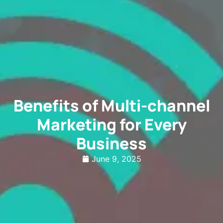
Benefits of Multi-channel
Marketing for Every
Business
June 9, 2025