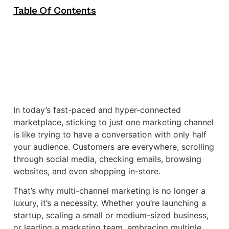
Table Of Contents
In today’s fast-paced and hyper-connected
marketplace, sticking to just one marketing channel
is like trying to have a conversation with only half
your audience. Customers are everywhere, scrolling
through social media, checking emails, browsing
websites, and even shopping in-store.
That’s why multi-channel marketing is no longer a
luxury, it’s a necessity. Whether you’re launching a
startup, scaling a small or medium-sized business,
or leading a marketing team, embracing multiple