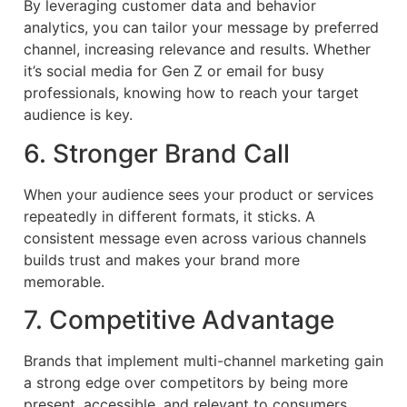
By leveraging customer data and behavior
analytics, you can tailor your message by preferred
channel, increasing relevance and results. Whether
it’s social media for Gen Z or email for busy
professionals, knowing how to reach your target
audience is key.
6. Stronger Brand Call
When your audience sees your product or services
repeatedly in different formats, it sticks. A
consistent message even across various channels
builds trust and makes your brand more
memorable.
7. Competitive Advantage
Brands that implement multi-channel marketing gain
a strong edge over competitors by being more
present, accessible, and relevant to consumers.