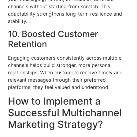
channels without starting from scratch. This
adaptability strengthens long-term resilience and
stability.
10. Boosted Customer
Retention
Engaging customers consistently across multiple
channels helps build stronger, more personal
relationships. When customers receive timely and
relevant messages through their preferred
platforms, they feel valued and understood.
How to Implement a
Successful Multichannel
Marketing Strategy?