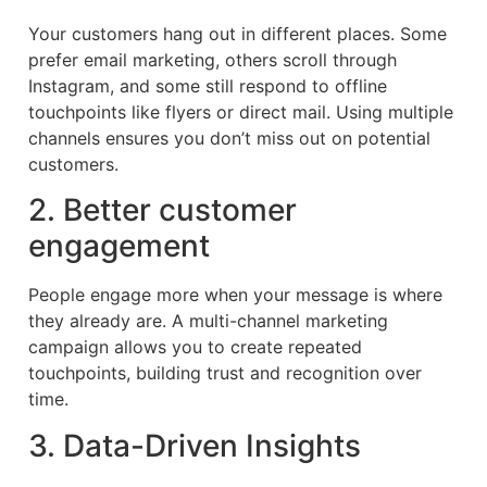
Your customers hang out in different places. Some
prefer email marketing, others scroll through
Instagram, and some still respond to offline
touchpoints like flyers or direct mail. Using multiple
channels ensures you don’t miss out on potential
customers.
2. Better customer
engagement
People engage more when your message is where
they already are. A multi-channel marketing
campaign allows you to create repeated
touchpoints, building trust and recognition over
time.
3. Data-Driven Insights