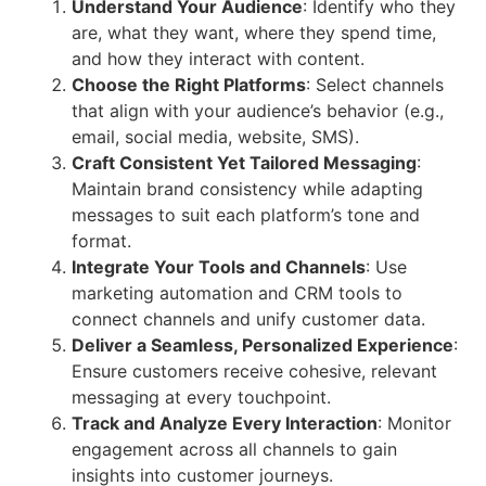
Understand Your Audience
: Identify who they
are, what they want, where they spend time,
and how they interact with content.
Choose the Right Platforms
: Select channels
that align with your audience’s behavior (e.g.,
email, social media, website, SMS).
Craft Consistent Yet Tailored Messaging
:
Maintain brand consistency while adapting
messages to suit each platform’s tone and
format.
Integrate Your Tools and Channels
: Use
marketing automation and CRM tools to
connect channels and unify customer data.
Deliver a Seamless, Personalized Experience
:
Ensure customers receive cohesive, relevant
messaging at every touchpoint.
Track and Analyze Every Interaction
: Monitor
engagement across all channels to gain
insights into customer journeys.