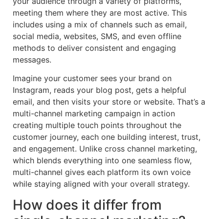
your audience through a variety of platforms,
meeting them where they are most active. This
includes using a mix of channels such as email,
social media, websites, SMS, and even offline
methods to deliver consistent and engaging
messages.
Imagine your customer sees your brand on
Instagram, reads your blog post, gets a helpful
email, and then visits your store or website. That’s a
multi-channel marketing campaign in action
creating multiple touch points throughout the
customer journey, each one building interest, trust,
and engagement. Unlike cross channel marketing,
which blends everything into one seamless flow,
multi-channel gives each platform its own voice
while staying aligned with your overall strategy.
How does it differ from