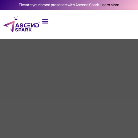
Elevate your brand presence with Ascend Spark.
Learn More