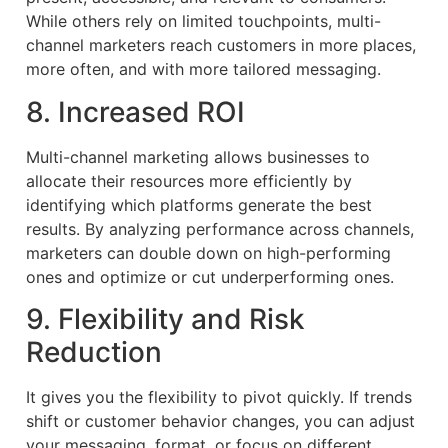
While others rely on limited touchpoints, multi-
channel marketers reach customers in more places,
more often, and with more tailored messaging.
8. Increased ROI
Multi-channel marketing allows businesses to
allocate their resources more efficiently by
identifying which platforms generate the best
results. By analyzing performance across channels,
marketers can double down on high-performing
ones and optimize or cut underperforming ones.
9. Flexibility and Risk
Reduction
It gives you the flexibility to pivot quickly. If trends
shift or customer behavior changes, you can adjust
your messaging, format, or focus on different