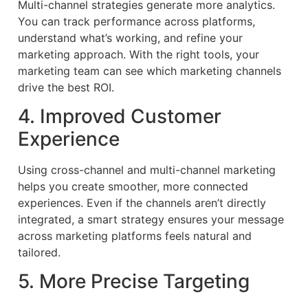
Multi-channel strategies generate more analytics.
You can track performance across platforms,
understand what’s working, and refine your
marketing approach. With the right tools, your
marketing team can see which marketing channels
drive the best ROI.
4. Improved Customer
Experience
Using cross-channel and multi-channel marketing
helps you create smoother, more connected
experiences. Even if the channels aren’t directly
integrated, a smart strategy ensures your message
across marketing platforms feels natural and
tailored.
5. More Precise Targeting