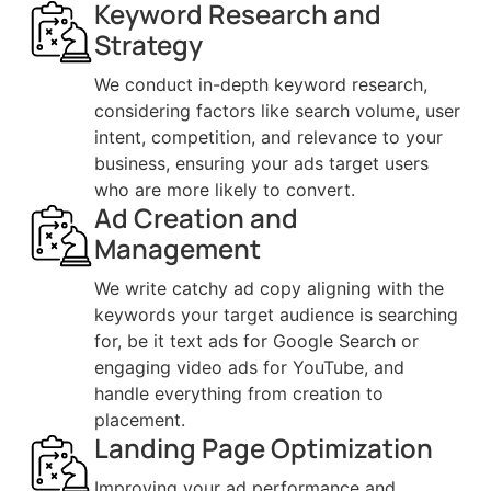
Keyword Research and
Strategy
We conduct in-depth keyword research,
considering factors like search volume, user
intent, competition, and relevance to your
business, ensuring your ads target users
who are more likely to convert.
Ad Creation and
Management
We write catchy ad copy aligning with the
keywords your target audience is searching
for, be it text ads for Google Search or
engaging video ads for YouTube, and
handle everything from creation to
placement.
Landing Page Optimization
Improving your ad performance and