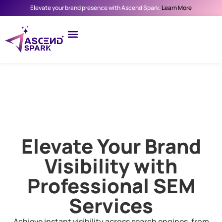
Elevate your brand presence with Ascend Spark.
Learn More
Elevate Your Brand
Visibility with
Professional SEM
Services
Achieve instant visibility across search engines, from