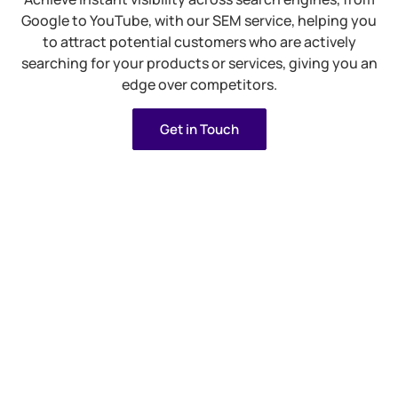
Google to YouTube, with our SEM service, helping you
to attract potential customers who are actively
searching for your products or services, giving you an
edge over competitors.
Get in Touch