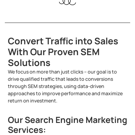
Convert Traffic into Sales
With Our Proven SEM
Solutions
We focus on more than just clicks – our goal is to
drive qualified traffic that leads to conversions
through SEM strategies, using data-driven
approaches to improve performance and maximize
return on investment.
Our Search Engine Marketing
Services: