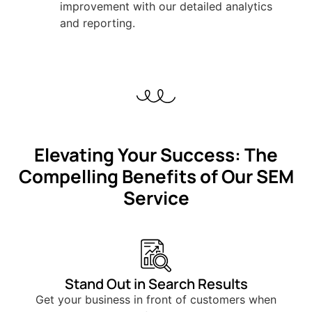
improvement with our detailed analytics
and reporting.
Elevating Your Success: The
Compelling Benefits of Our SEM
Service
Stand Out in Search Results
Get your business in front of customers when