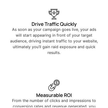
Drive Traffic Quickly
As soon as your campaign goes live, your ads
will start appearing in front of your target
audience, driving instant traffic to your website,
ultimately you’ll gain raid exposure and quick
results.
Measurable ROI
From the number of clicks and impressions to
conversion rates and revenue generated, you