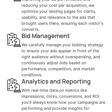
reducing your cost per acquisition, we
optimize your landing pages for clarity,
usability, and relevance to the ads that
brought users there, ensuring each visitor's
converts.
Bid Management
We carefully manage your bidding strategy
to ensure your ads appear in front of the
right audience without overspending, and
continuously adjust bids based on
performance, competition, and market
conditions.
Analytics and Reporting
With real-time data on metrics like
impressions, clicks, conversions, and ROI,
you'll always know how your campaigns are
performing and provide insights for