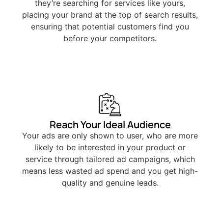
they’re searching for services like yours,
placing your brand at the top of search results,
ensuring that potential customers find you
before your competitors.
Reach Your Ideal Audience
Your ads are only shown to user, who are more
likely to be interested in your product or
service through tailored ad campaigns, which
means less wasted ad spend and you get high-
quality and genuine leads.