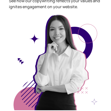
See how our copywriting reflects your values and
ignites engagement on your website.