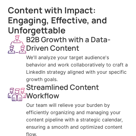
Content with Impact:
Engaging, Effective, and
Unforgettable
B2B Growth with a Data-
Driven Content
We'll analyze your target audience's
behavior and work collaboratively to craft a
LinkedIn strategy aligned with your specific
growth goals.
Streamlined Content
Workflow
Our team will relieve your burden by
efficiently organizing and managing your
content pipeline with a strategic calendar,
ensuring a smooth and optimized content
flow.