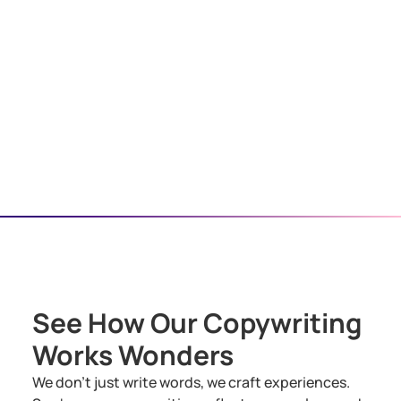
See How Our Copywriting
Works Wonders
We don’t just write words, we craft experiences.