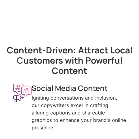
Content-Driven: Attract Local
Customers with Powerful
Content
Social Media Content
Igniting conversations and inclusion,
our copywriters excel in crafting
alluring captions and shareable
graphics to enhance your brand's online
presence.