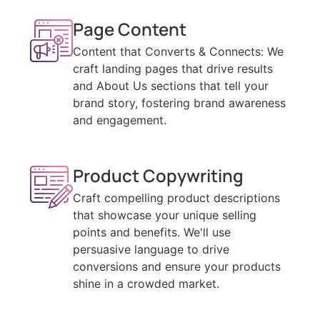
Page Content
Content that Converts & Connects: We
craft landing pages that drive results
and About Us sections that tell your
brand story, fostering brand awareness
and engagement.
Product Copywriting
Craft compelling product descriptions
that showcase your unique selling
points and benefits. We'll use
persuasive language to drive
conversions and ensure your products
shine in a crowded market.