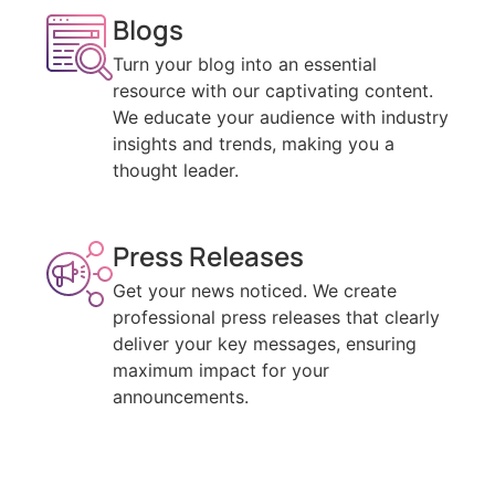
Blogs
Turn your blog into an essential
resource with our captivating content.
We educate your audience with industry
insights and trends, making you a
thought leader.
Press Releases
Get your news noticed. We create
professional press releases that clearly
deliver your key messages, ensuring
maximum impact for your
announcements.
Email Newsletters