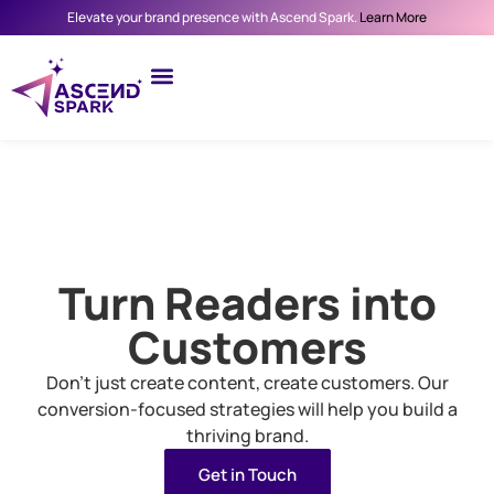
Elevate your brand presence with Ascend Spark.
Learn More
Turn Readers into
Customers
Don’t just create content, create customers. Our
conversion-focused strategies will help you build a
thriving brand.
Get in Touch