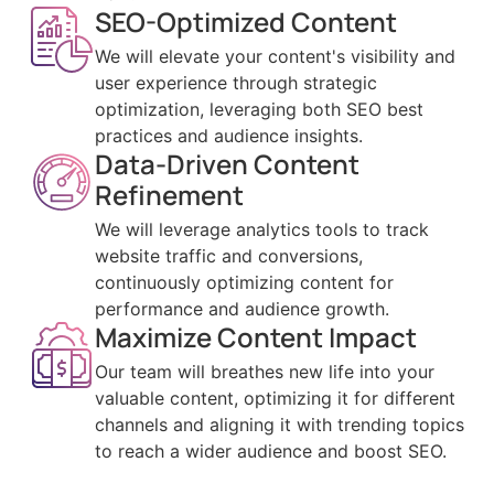
SEO-Optimized Content
We will elevate your content's visibility and
user experience through strategic
optimization, leveraging both SEO best
practices and audience insights.
Data-Driven Content
Refinement
We will leverage analytics tools to track
website traffic and conversions,
continuously optimizing content for
performance and audience growth.
Maximize Content Impact
Our team will breathes new life into your
valuable content, optimizing it for different
channels and aligning it with trending topics
to reach a wider audience and boost SEO.