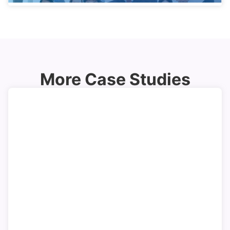
More Case Studies