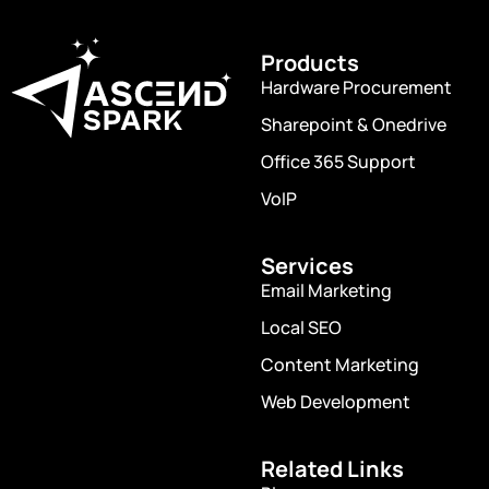
Get connected with us on social
networks
Products
Hardware Procurement
Sharepoint & Onedrive
Office 365 Support
VoIP
Services
Email Marketing
Local SEO
Content Marketing
Web Development
Related Links