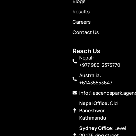
Blogs
Results
Careers
Contact Us
Reach Us
Nepal:
+977 980-2373770
Australia:
+61435553647
info@ascendspark.agen
Nepal Office:
Old
Baneshwor,
Kathmandu
Sydney Office:
Level
20 135 king street