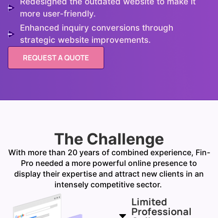
Redesigned the outdated website to make it
more user-friendly.
Enhanced inquiry conversions through
strategic website improvements.
REQUEST A QUOTE
The Challenge
With more than 20 years of combined experience, Fin-
Pro needed a more powerful online presence to
display their
expertise
and attract new clients in an
intensely competitive sector.
Limited
Professional