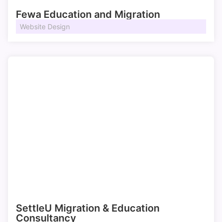
Fewa Education and Migration
Website Design
SettleU Migration & Education
Consultancy