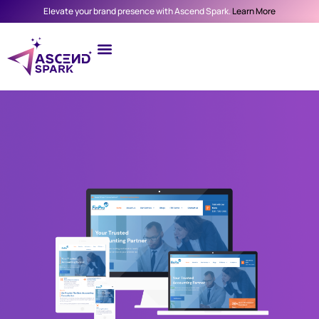
Elevate your brand presence with Ascend Spark.
Learn More