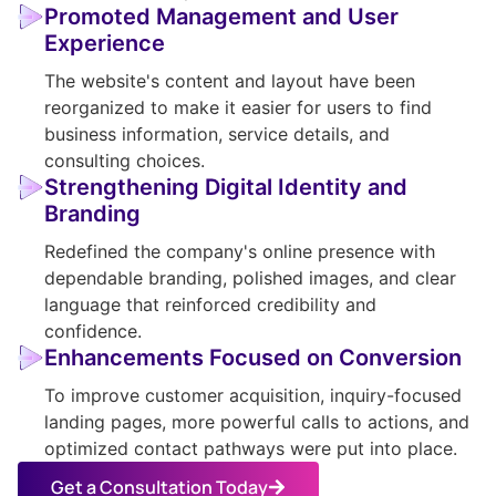
Promoted Management and User
Experience
The website's content and layout have been
reorganized to make it easier for users to find
business information, service details, and
consulting choices.
Strengthening Digital Identity and
Branding
Redefined the company's online presence with
dependable branding, polished images, and clear
language that reinforced credibility and
confidence.
Enhancements Focused on Conversion
To improve customer acquisition, inquiry-focused
landing pages, more powerful calls to actions, and
optimized contact pathways were put into place.
Get a Consultation Today