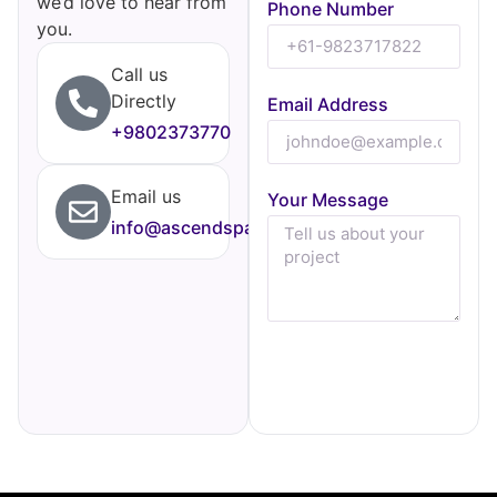
we’d love to hear from
Phone Number
you.
Call us
Directly
Email Address
+9802373770
Email us
Your Message
info@ascendspark.agency
Send