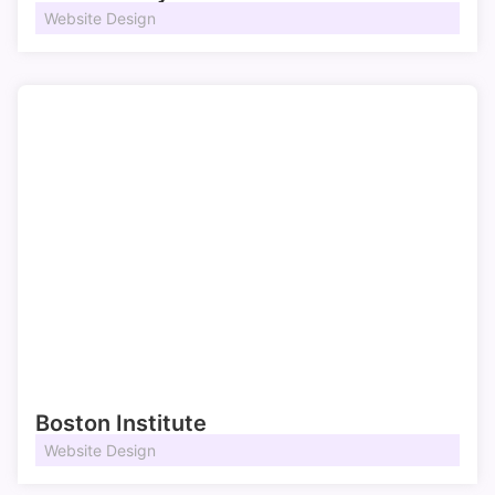
Website Design
Boston Institute
Website Design