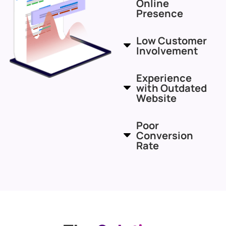
Online
Presence
Low Customer
Involvement
Experience
with Outdated
Website
Poor
Conversion
Rate