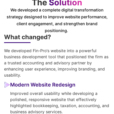
The
Solution
We developed a complete digital transformation
strategy designed to improve website performance,
client engagement, and strengthen brand
positioning.
What changed?
We developed
Fin-Pro
‘s website into a powerful
business development tool that positioned the firm as
a trusted accounting and advisory partner by
enhancing user experience, improving branding, and
usability.
Modern Website Redesign
Improved overall usability while developing a
polished, responsive website that effectively
highlighted bookkeeping, taxation, accounting, and
business advisory services.