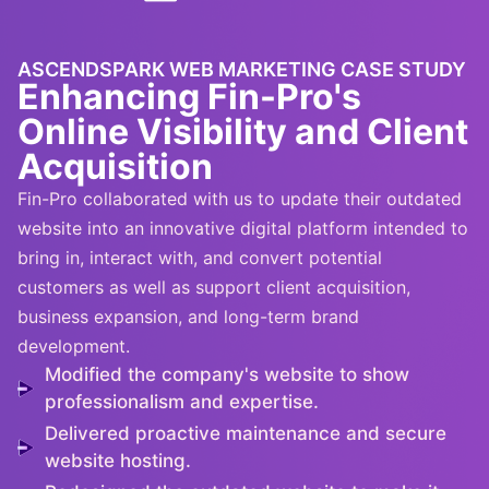
ASCENDSPARK WEB MARKETING CASE STUDY
Enhancing Fin-Pro's
Online Visibility and Client
Acquisition
Fin-Pro collaborated with
us to update their outdated
website into an innovat
iv
e digital platform inte
nded to
bring in, interact with, and convert potential
customers
as well as support client acquisition,
business expansion, and long-term brand
development
.
Modified the company's website to show
professionalism and expertise.
Delivered proactive maintenance and secure
website hosting.