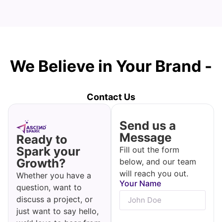
We Believe in Your Brand -
Let's Make It Happen!
Contact Us
Send us a
Message
Ready to
Spark your
Fill out the form
Growth?
below, and our team
will reach you out.
Whether you have a
Your Name
question, want to
discuss a project, or
just want to say hello,