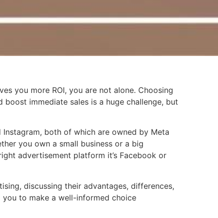
ives you more ROI, you are not alone. Choosing
d boost immediate sales is a huge challenge, but
d Instagram, both of which are owned by Meta
ether you own a small business or a big
ight advertisement platform it’s Facebook or
ising, discussing their advantages, differences,
 you to make a well-informed choice