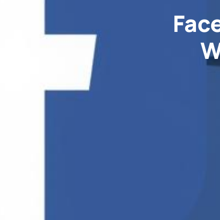
Face
W