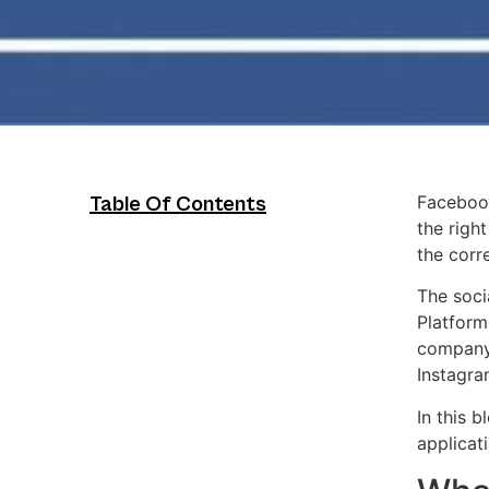
Facebook
Table Of Contents
the righ
the corr
The soci
Platform
company,
Instagra
In this 
applicat