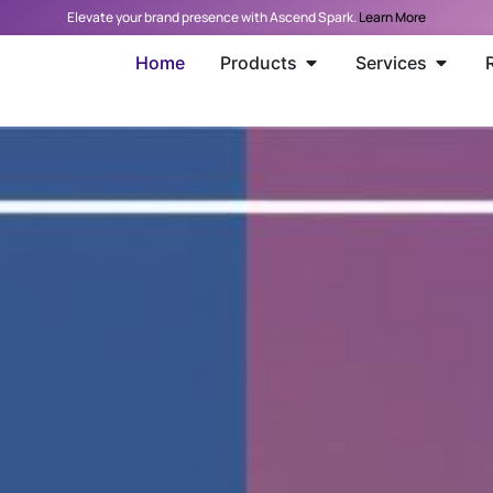
Elevate your brand presence with Ascend Spark.
Learn More
Home
Products
Services