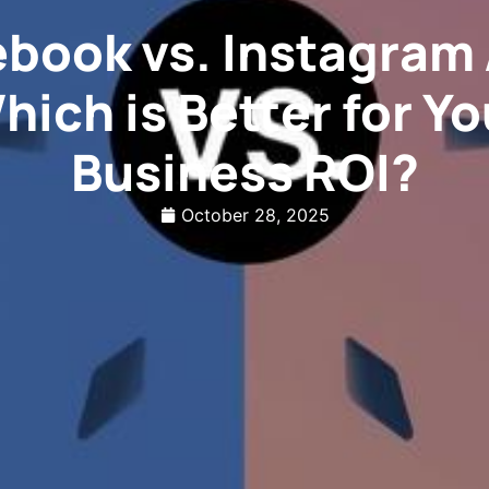
book vs. Instagram
hich is Better for Yo
Business ROI?
October 28, 2025