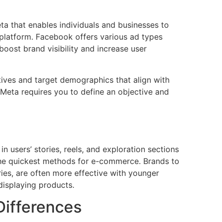
ta that enables individuals and businesses to
platform. Facebook offers various ad types
oost brand visibility and increase user
ives and target demographics that align with
 Meta requires you to define an objective and
 users’ stories, reels, and exploration sections
he quickest methods for e-commerce. Brands to
ories, are often more effective with younger
displaying products.
Differences