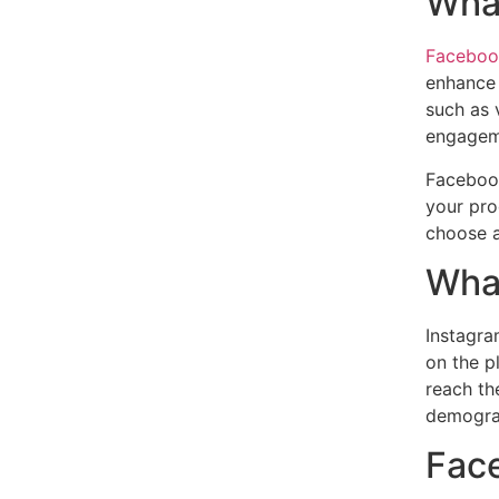
Wha
Facebook
enhance 
such as 
engagem
Facebook
your pro
choose a
What
Instagra
on the p
reach th
demograp
Face