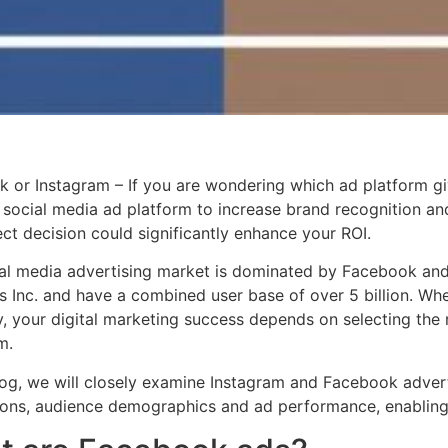
 or Instagram – If you are wondering which ad platform g
t social media ad platform to increase brand recognition an
ect decision could significantly enhance your ROI.
al media advertising market is dominated by Facebook an
s Inc. and have a combined user base of over 5 billion. Wh
 your digital marketing success depends on selecting the r
m.
blog, we will closely examine Instagram and Facebook advert
ions, audience demographics and ad performance, enabling