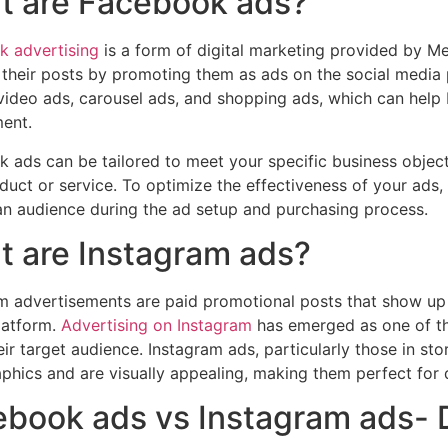
t are Facebook ads?
 advertising
is a form of digital marketing provided by Me
their posts by promoting them as ads on the social media 
video ads, carousel ads, and shopping ads, which can help b
ent.
 ads can be tailored to meet your specific business object
duct or service. To optimize the effectiveness of your ads,
n audience during the ad setup and purchasing process.
 are Instagram ads?
m advertisements are paid promotional posts that show up in
latform.
Advertising on Instagram
has emerged as one of t
eir target audience. Instagram ads, particularly those in st
hics and are visually appealing, making them perfect for 
book ads vs Instagram ads- 