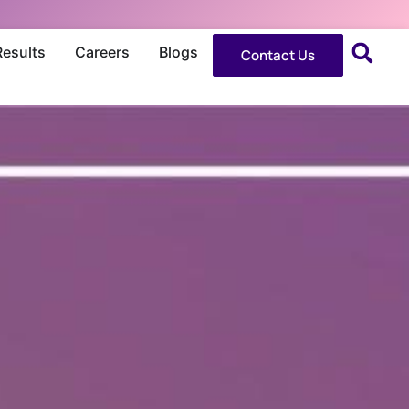
Results
Careers
Blogs
Contact Us