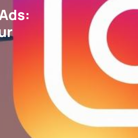
 Ads:
ur