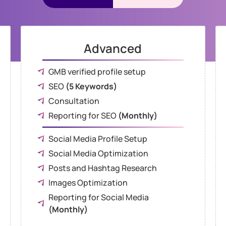
Advanced
GMB verified profile setup
SEO
(5 Keywords)
Consultation
Reporting for SEO
(Monthly)
Social Media Profile Setup
Social Media Optimization
Posts and Hashtag Research
Images Optimization
Reporting for Social Media
(Monthly)