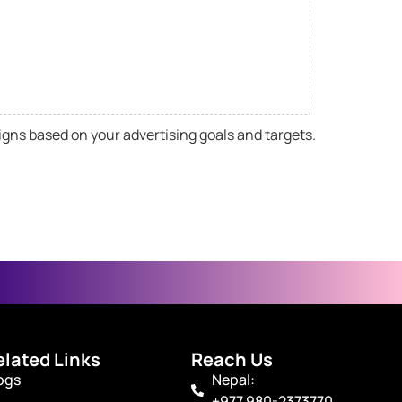
igns based on your advertising goals and targets.
elated Links
Reach Us
ogs
Nepal:
+977 980-2373770