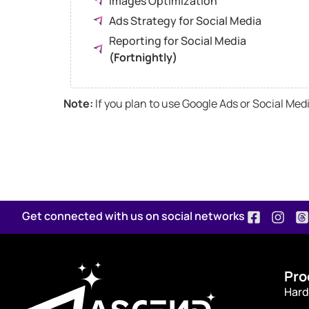
Images Optimization
Ads Strategy for Social Media
Reporting for Social Media
(Fortnightly)
Note:
If you plan to use Google Ads or Social Me
Get connected with us on social networks
Pro
Hard