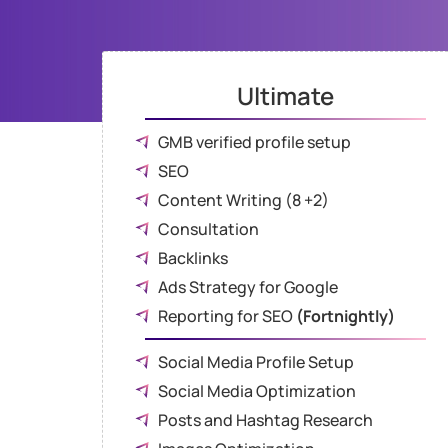
Ultimate
GMB verified profile setup
SEO
Content Writing (8 +2)
Consultation
Backlinks
Ads Strategy for Google
Reporting for SEO
(Fortnightly)
Social Media Profile Setup
Social Media Optimization
Posts and Hashtag Research