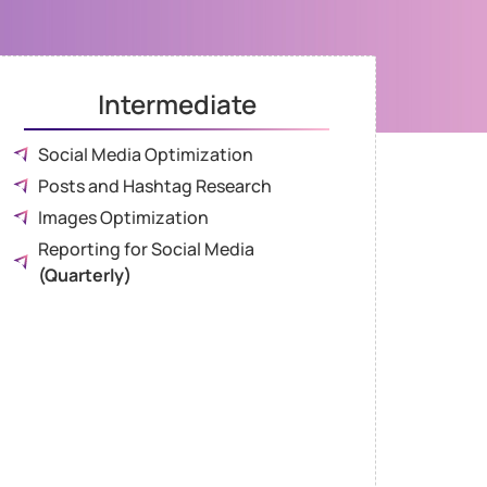
Intermediate
Social Media Optimization
Posts and Hashtag Research
Images Optimization
Reporting for Social Media
(Quarterly)