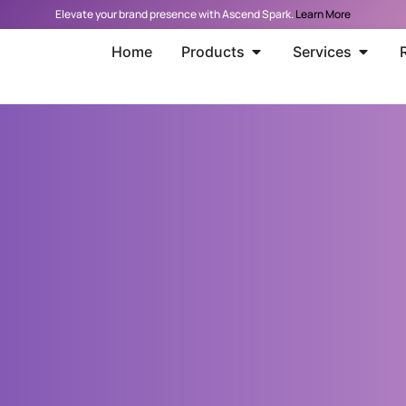
Elevate your brand presence with Ascend Spark.
Learn More
Home
Products
Services