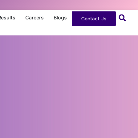
Results
Careers
Blogs
Contact Us