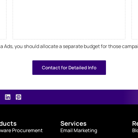
dia Ads, you should allocate a separate budget for those campa
Contact for Detailed Info
ducts
Services
R
ware Procurement
Email Marketing
Bl