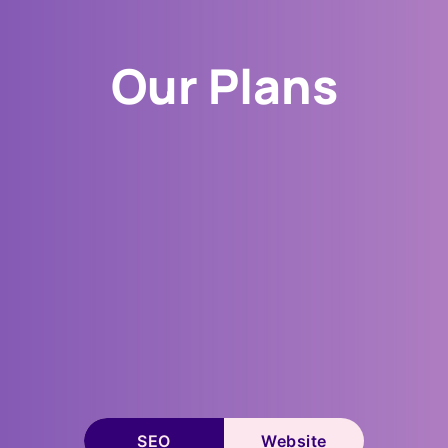
Our Plans
SEO
Website